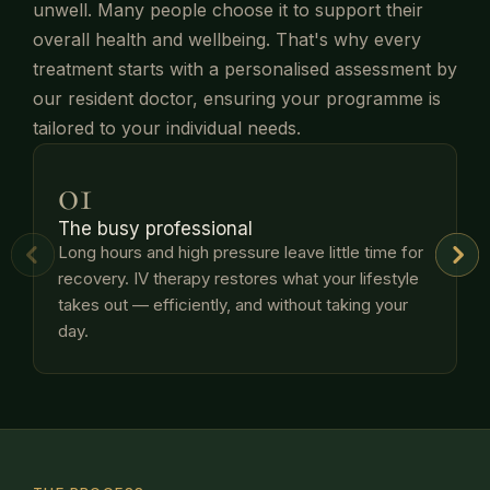
unwell. Many people choose it to support their
overall health and wellbeing. That's why every
treatment starts with a personalised assessment by
our resident doctor, ensuring your programme is
tailored to your individual needs.
01
The busy professional
Long hours and high pressure leave little time for
recovery. IV therapy restores what your lifestyle
t
takes out — efficiently, and without taking your
p
day.