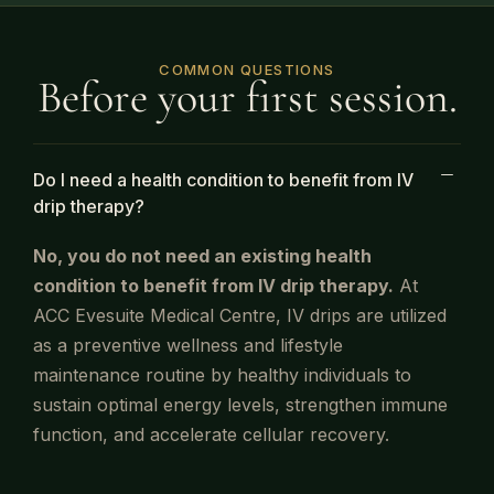
COMMON QUESTIONS
Before your first session.
Do I need a health condition to benefit from IV
drip therapy?
No, you do not need an existing health
condition to benefit from
IV
drip therapy.
At
ACC Evesuite Medical Centre,
IV
drips are utilized
as a preventive wellness and lifestyle
maintenance routine by healthy individuals to
sustain optimal energy levels, strengthen immune
function, and accelerate cellular recovery.