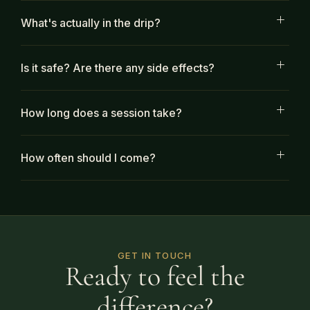
What's actually in the drip?
Is it safe? Are there any side effects?
How long does a session take?
How often should I come?
GET IN TOUCH
Ready to feel the
difference?