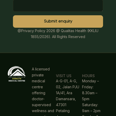
Submit enquiry
@Privacy Policy 2026
@ Qualitas Health (KKLIU
1855/2026). All Rights Reserved
A licensed
private
VISIT US
HOURS
medical
A-G-01, A-G,
Monday –
centre
02, Jalan PJU
Friday:
offering
1A/41, Ara
8.30am –
doctor-
Damansara,
5pm
supervised
47301
Saturday:
wellness and
Petaling
9am – 2pm