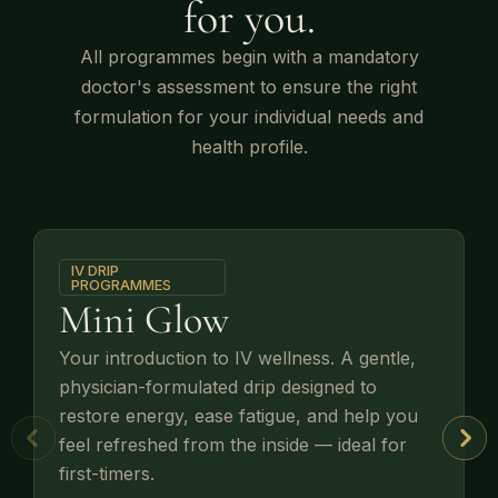
for you.
All programmes begin with a mandatory
doctor's assessment to ensure the right
formulation for your individual needs and
health profile.
IV DRIP
PROGRAMMES
Mini Glow
Your introduction to IV wellness. A gentle,
physician-formulated drip designed to
restore energy, ease fatigue, and help you
feel refreshed from the inside — ideal for
first-timers.