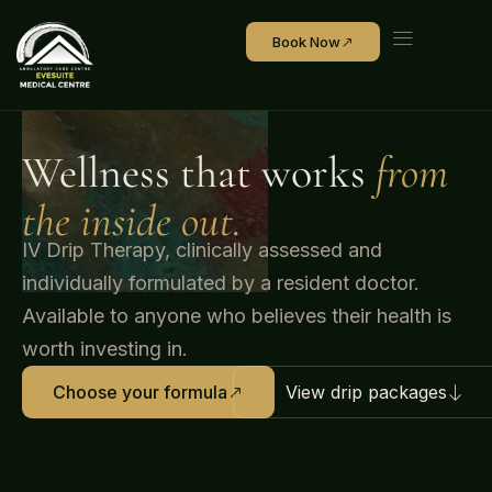
Book Now
Wellness that works
from
the inside out.
IV Drip Therapy, clinically assessed and
individually formulated by a resident doctor.
Available to anyone who believes their health is
worth investing in.
View drip packages
Choose your formula