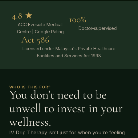
4.8 ★
100%
ACC Evesuite Medical
Doctor-supervised
Centre | Google Rating
Act 586
Licensed under Malaysia's Private Healthcare
Facilities and Services Act 1998
WHO IS THIS FOR?
You don't need to be
unwell to invest in your
wellness.
IV Drip Therapy isn't just for when you're feeling