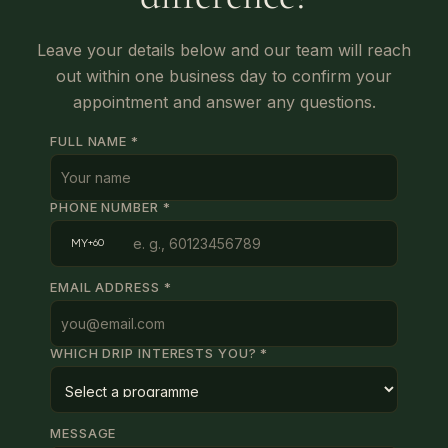
Leave your details below and our team will reach
out within one business day to confirm your
appointment and answer any questions.
FULL NAME *
PHONE NUMBER *
MY
+60
EMAIL ADDRESS *
WHICH DRIP INTERESTS YOU? *
MESSAGE