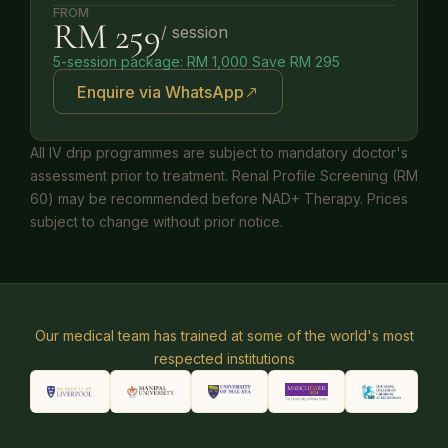
FROM
RM 259
/ session
5-session package: RM 1,000 Save RM 295
Enquire via WhatsApp
All IV drip programmes are subject to mandatory doctor's
assessment prior to treatment. Renal Profile Screening (RM
60) may be recommended before NAD+ Therapy. Prices
subject to change without prior notice.
Our medical team has trained at some of the world's most
respected institutions