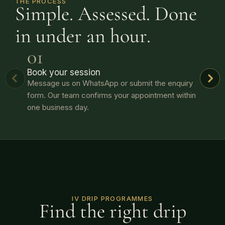
THE PROCESS
Simple. Assessed. Done
in under an hour.
01
Book your session
Message us on WhatsApp or submit the enquiry
form. Our team confirms your appointment within
one business day.
IV DRIP PROGRAMMES
Find the right drip