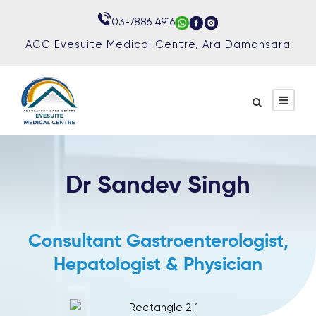
03-7886 4916
03-7886 4916
ACC Evesuite Medical Centre, Ara Damansara
ACC Evesuite Medical Centre, Ara Damansara
Dr Sandev Singh
Consultant Gastroenterologist,
Hepatologist & Physician