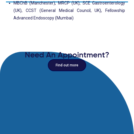
MBChB (Manchester), MRCP (UK), SCE Gastroenterology
(UK), CCST (General Medical Council, UK), Fellowship
Advanced Endoscopy (Mumbai)
Need An Appointment?
Find out more