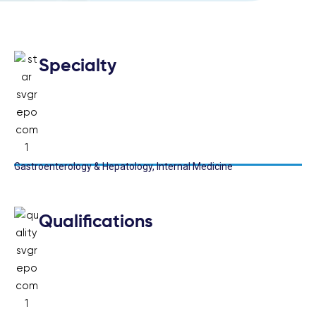
Specialty
Gastroenterology & Hepatology, Internal Medicine
Qualifications